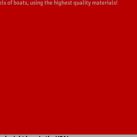
 of boats, using the highest quality materials!