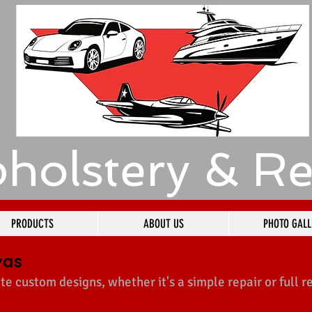
holstery & Re
PRODUCTS
ABOUT US
PHOTO GALL
vas
te custom designs, whether it's a simple repair or full r