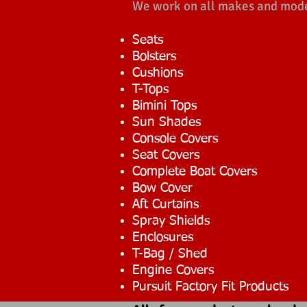
We work on all makes and models
Seats
Bolsters
Cushions
T-Tops
Bimini Tops
Sun Shades
Console Covers
Seat Covers
Complete Boat Covers
Bow Cover
Aft Curtains
Spray Shields
Enclosures
T-Bag / Shed
Engine Covers
Pursuit Factory Fit Products