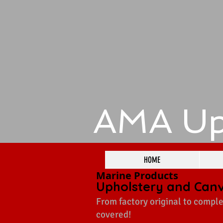
​AMA Up
HOME
Marine Products
Upholstery and Can
From factory original to comple
covered!