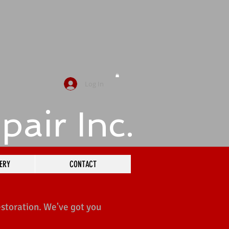
Log In
pair
Inc.
ERY
CONTACT
estoration. We've got you